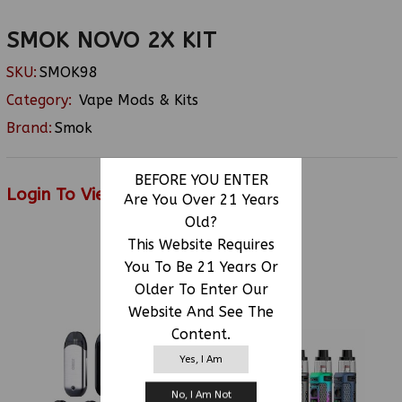
SMOK NOVO 2X KIT
SKU:
SMOK98
Category:
Vape Mods & Kits
Brand:
Smok
BEFORE YOU ENTER
Login To View Price
Are You Over 21 Years
Old?
This Website Requires
You To Be 21 Years Or
RELATED PRODUCTS
Older To Enter Our
Website And See The
Content.
Yes, I Am
No, I Am Not