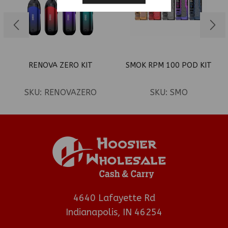
RENOVA ZERO KIT
SMOK RPM 100 POD KIT
SKU:
RENOVAZERO
SKU:
SMO
4640 Lafayette Rd
Indianapolis, IN 46254