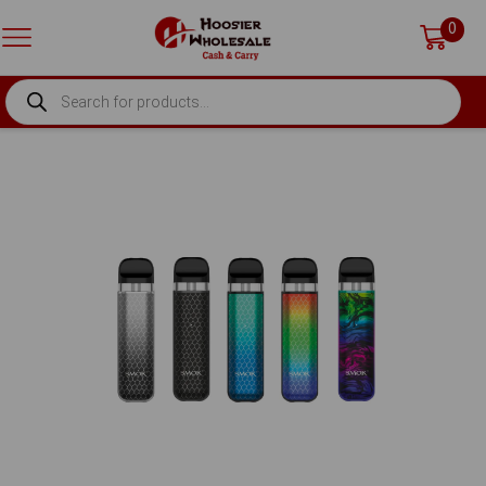
0
PRODUCTS
SEARCH