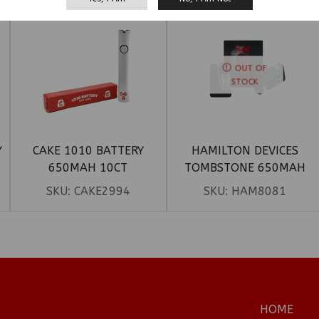
OUT OF
STOCK
Y
CAKE 1010 BATTERY
HAMILTON DEVICES
650MAH 10CT
TOMBSTONE 650MAH
DOUBLE CARTRIDGE
SKU:
CAKE2994
SKU:
HAM8081
BATTERY
HOME