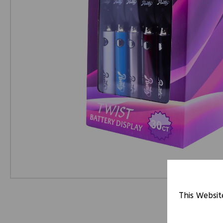
This Websit