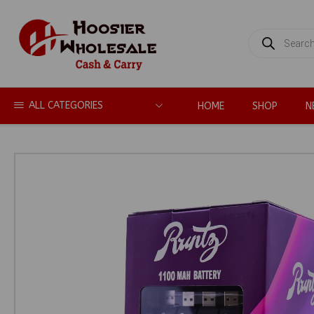
PRODUCTS
SEARCH
ALL CATEGORIES
HOME
SHOP
N