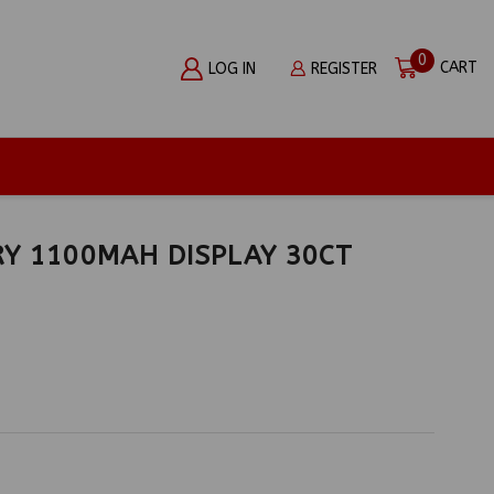
0
CART
LOG IN
REGISTER
Y 1100MAH DISPLAY 30CT