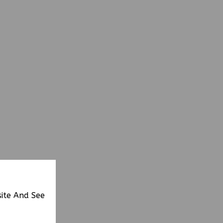
site And See