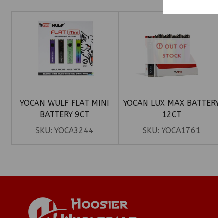
OUT OF
STOCK
YOCAN WULF FLAT MINI
YOCAN LUX MAX BATTER
BATTERY 9CT
12CT
SKU:
YOCA3244
SKU:
YOCA1761