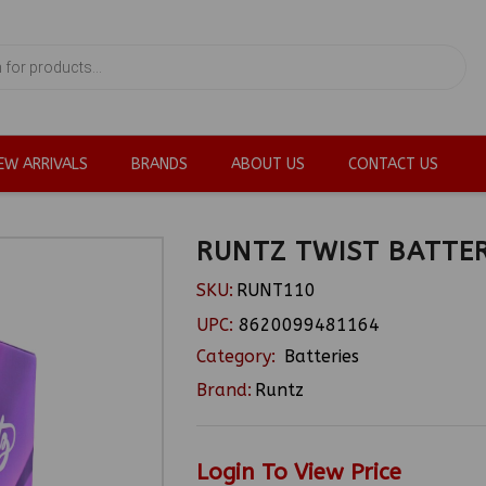
EW ARRIVALS
BRANDS
ABOUT US
CONTACT US
RUNTZ TWIST BATTER
SKU:
RUNT110
UPC:
8620099481164
Category:
Batteries
Brand:
Runtz
Login To View Price