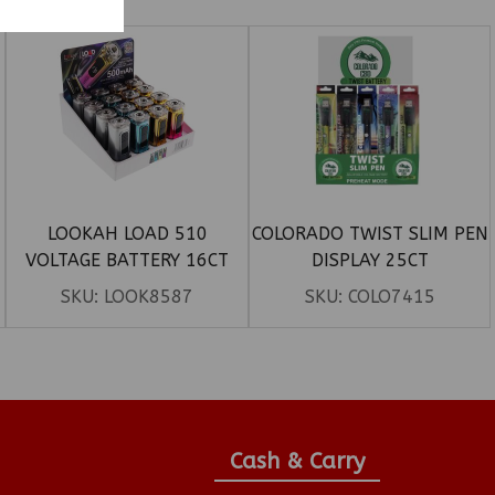
LOOKAH LOAD 510
COLORADO TWIST SLIM PEN
VOLTAGE BATTERY 16CT
DISPLAY 25CT
DISPLAY
SKU:
LOOK8587
SKU:
COLO7415
Cash & Carry