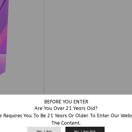
BEFORE YOU ENTER
Are You Over 21 Years Old?
e Requires You To Be 21 Years Or Older To Enter Our Web
The Content.
RELATED PRODUCTS
Yes, I Am
No, I Am Not