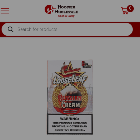
0
PRODUCTS
SEARCH