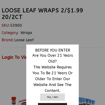
LOOSE LEAF WRAPS 2/$1.99
20/2CT
SKU:
53900
Category:
Wraps
Brand:
Loose Leaf
BEFORE YOU ENTER
Are You Over 21 Years
Login To View Price
Old?
This Website Requires
You To Be 21 Years Or
RELATED PRODUCTS
Older To Enter Our
Website And See The
Content.
Yes, I Am