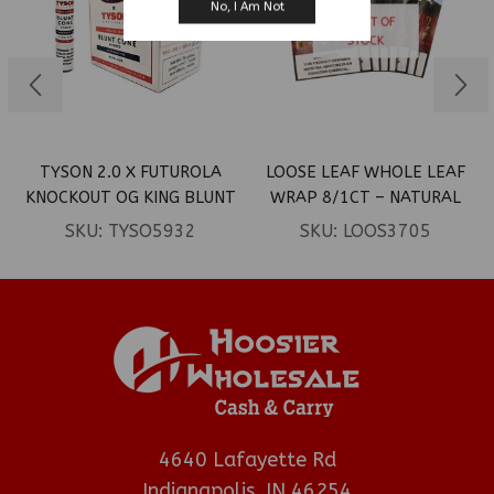
No, I Am Not
OUT OF
STOCK
TYSON 2.0 X FUTUROLA
LOOSE LEAF WHOLE LEAF
KNOCKOUT OG KING BLUNT
WRAP 8/1CT – NATURAL
CONES 12CT
SKU:
TYSO5932
SKU:
LOOS3705
4640 Lafayette Rd
Indianapolis, IN 46254