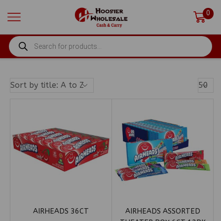
0
PRODUCTS
SEARCH
Produ
Per
Page
AIRHEADS 36CT
AIRHEADS ASSORTED