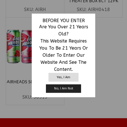
THEATER BOX 6CT 12PK
SKU:
AIRH
SKU:
AIRH0418
BEFORE YOU ENTER
Are You Over 21 Years
Old?
This Website Requires
You To Be 21 Years Or
Older To Enter Our
Website And See The
Content.
Yes, I Am
AIRHEADS SODA 12OZ 12CT
No, I Am Not
SKU:
56513